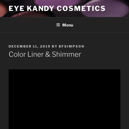
Skip
EYE KANDY COSMETICS
to
content
Menu
POSTED
DECEMBER 11, 2019
BY
BFSIMPSON
ON
Color Liner & Shimmer