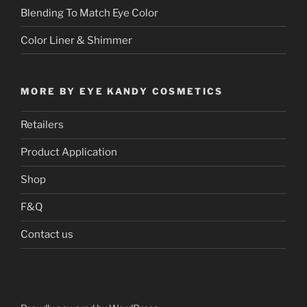
Blending To Match Eye Color
Color Liner & Shimmer
MORE BY EYE KANDY COSMETICS
Retailers
Product Application
Shop
F&Q
Contact us