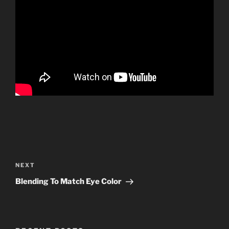
Post
navigation
Next
NEXT
Post
Blending To Match Eye Color