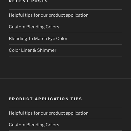
RECENT POSTS
Helpful tips for our product application
Custom Blending Colors
Blending To Match Eye Color
Color Liner & Shimmer
PRODUCT APPLICATION TIPS
Helpful tips for our product application
Custom Blending Colors